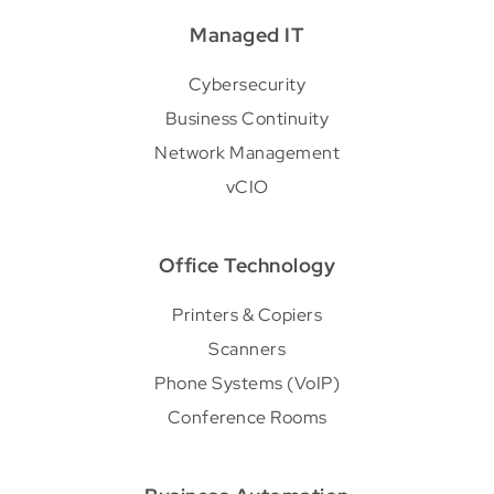
Managed IT
Cybersecurity
Business Continuity
Network Management
vCIO
Office Technology
Printers & Copiers
Scanners
Phone Systems (VoIP)
Conference Rooms