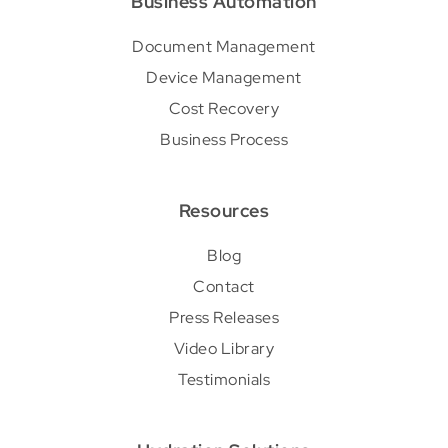
Business Automation
Document Management
Device Management
Cost Recovery
Business Process
Resources
Blog
Contact
Press Releases
Video Library
Testimonials