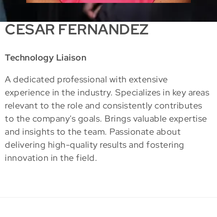
CESAR FERNANDEZ
Technology Liaison
A dedicated professional with extensive
experience in the industry. Specializes in key areas
relevant to the role and consistently contributes
to the company's goals. Brings valuable expertise
and insights to the team. Passionate about
delivering high-quality results and fostering
innovation in the field.