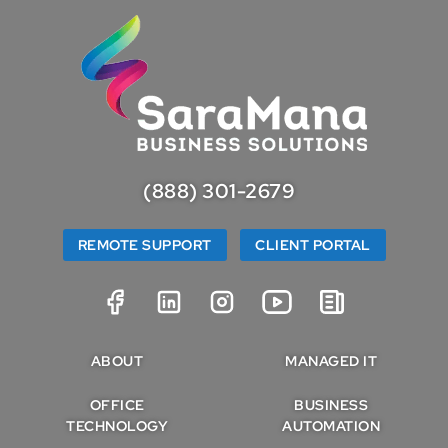
(888) 301-2679
REMOTE SUPPORT
CLIENT PORTAL
ABOUT
MANAGED IT
OFFICE
BUSINESS
TECHNOLOGY
AUTOMATION