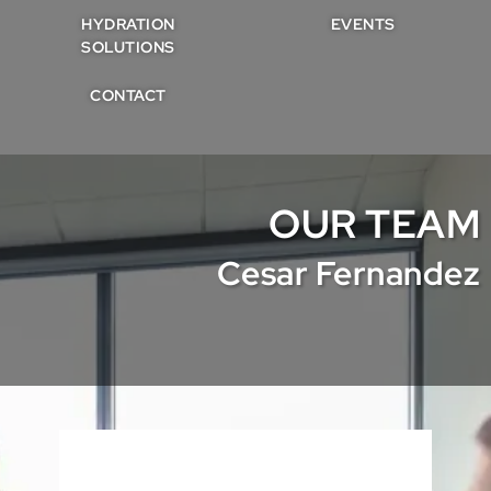
HYDRATION
EVENTS
SOLUTIONS
CONTACT
OUR TEAM
Cesar Fernandez