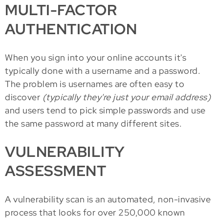
MULTI-FACTOR
AUTHENTICATION
When you sign into your online accounts it's
typically done with a username and a password.
The problem is usernames are often easy to
discover
(typically they're just your email address)
and users tend to pick simple passwords and use
the same password at many different sites.
VULNERABILITY
ASSESSMENT
A vulnerability scan is an automated, non-invasive
process that looks for over 250,000 known