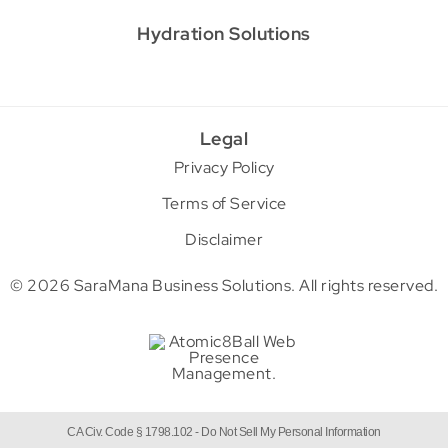
Hydration Solutions
Legal
Privacy Policy
Terms of Service
Disclaimer
© 2026 SaraMana Business Solutions.
All rights reserved.
CA Civ. Code § 1798.102 -
Do Not Sell My Personal Information