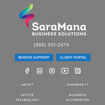
(888) 301-2679
REMOTE SUPPORT
CLIENT PORTAL
ABOUT
MANAGED IT
OFFICE
BUSINESS
TECHNOLOGY
AUTOMATION