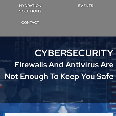
HYDRATION
EVENTS
SOLUTIONS
CONTACT
CYBERSECURITY
Firewalls And Antivirus Are
Not Enough To Keep You Safe