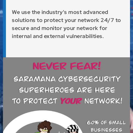
We use the industry's most advanced
solutions to protect your network 24/7 to
secure and monitor your network for
internal and external vulnerabilities.