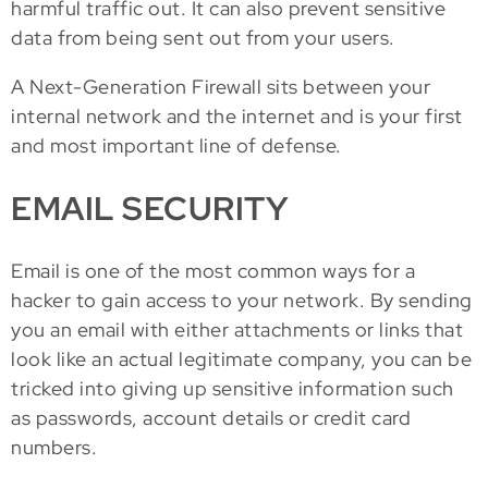
harmful traffic out. It can also prevent sensitive
data from being sent out from your users.
A Next-Generation Firewall sits between your
internal network and the internet and is your first
and most important line of defense.
EMAIL SECURITY
Email is one of the most common ways for a
hacker to gain access to your network. By sending
you an email with either attachments or links that
look like an actual legitimate company, you can be
tricked into giving up sensitive information such
as passwords, account details or credit card
numbers.