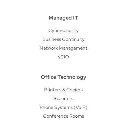
Managed IT
Cybersecurity
Business Continuity
Network Management
vCIO
Office Technology
Printers & Copiers
Scanners
Phone Systems (VoIP)
Conference Rooms