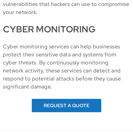
vulnerabilities that hackers can use to compromise
your network.
CYBER MONITORING
Cyber monitoring services can help businesses
protect their sensitive data and systems from
cyber threats. By continuously monitoring
network activity, these services can detect and
respond to potential attacks before they cause
significant damage.
REQUEST A QUOTE