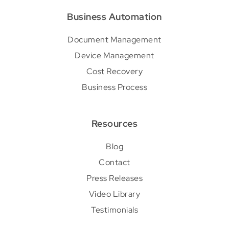
Business Automation
Document Management
Device Management
Cost Recovery
Business Process
Resources
Blog
Contact
Press Releases
Video Library
Testimonials