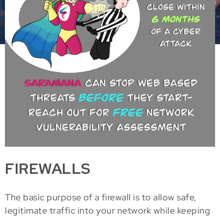
FIREWALLS
The basic purpose of a firewall is to allow safe,
legitimate traffic into your network while keeping