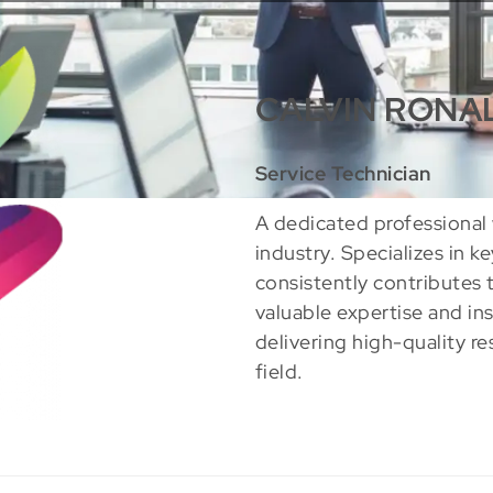
CALVIN RONA
Service Technician
A dedicated professional 
industry. Specializes in k
consistently contributes 
valuable expertise and in
delivering high-quality re
field.