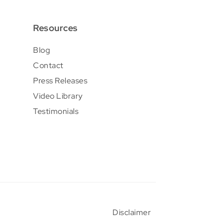
Resources
Blog
Contact
Press Releases
Video Library
Testimonials
Disclaimer