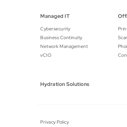
Managed IT
Off
Cybersecurity
Prin
Business Continuity
Sca
Network Management
Pho
vCIO
Con
Hydration Solutions
Privacy Policy