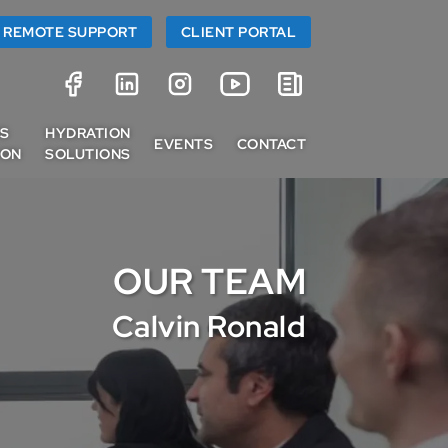
REMOTE SUPPORT
CLIENT PORTAL
SS
HYDRATION
EVENTS
CONTACT
ION
SOLUTIONS
OUR TEAM
Calvin Ronald