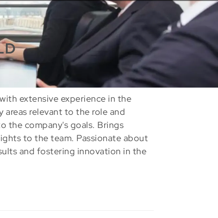
LD
with extensive experience in the
ey areas relevant to the role and
to the company's goals. Brings
sights to the team. Passionate about
sults and fostering innovation in the