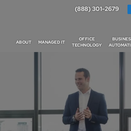
(888) 301-2679
OFFICE
BUSINE
ABOUT
MANAGED IT
TECHNOLOGY
AUTOMAT