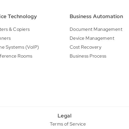
ice Technology
Business Automation
ters & Copiers
Document Management
nners
Device Management
ne Systems (VoIP)
Cost Recovery
ference Rooms
Business Process
Legal
Terms of Service