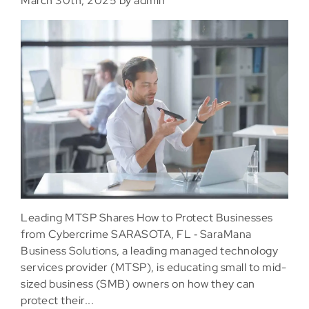
March 30th, 2025 by admin
Leading MTSP Shares How to Protect Businesses
from Cybercrime SARASOTA, FL ‐ SaraMana
Business Solutions, a leading managed technology
services provider (MTSP), is educating small to mid-
sized business (SMB) owners on how they can
protect their...