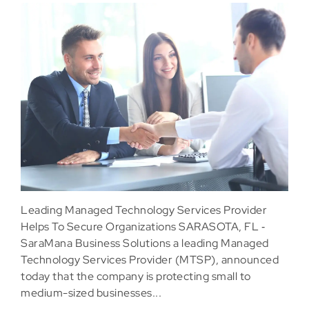
Leading Managed Technology Services Provider
Helps To Secure Organizations SARASOTA, FL ‐
SaraMana Business Solutions a leading Managed
Technology Services Provider (MTSP), announced
today that the company is protecting small to
medium-sized businesses...