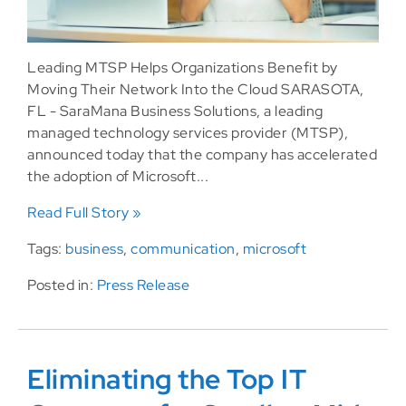
Leading MTSP Helps Organizations Benefit by
Moving Their Network Into the Cloud SARASOTA,
FL - SaraMana Business Solutions, a leading
managed technology services provider (MTSP),
announced today that the company has accelerated
the adoption of Microsoft...
Read Full Story »
Tags:
business
,
communication
,
microsoft
Posted in:
Press Release
Eliminating the Top IT