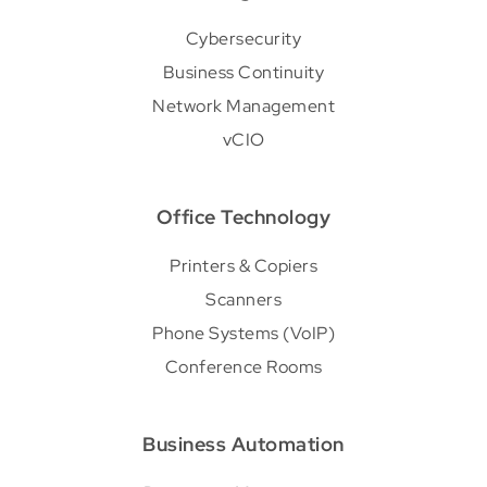
Cybersecurity
Business Continuity
Network Management
vCIO
Office Technology
Printers & Copiers
Scanners
Phone Systems (VoIP)
Conference Rooms
Business Automation