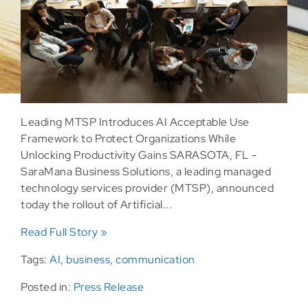
Leading MTSP Introduces AI Acceptable Use
Framework to Protect Organizations While
Unlocking Productivity Gains SARASOTA, FL -
SaraMana Business Solutions, a leading managed
technology services provider (MTSP), announced
today the rollout of Artificial...
Read Full Story »
Tags:
AI
,
business
,
communication
Posted in:
Press Release