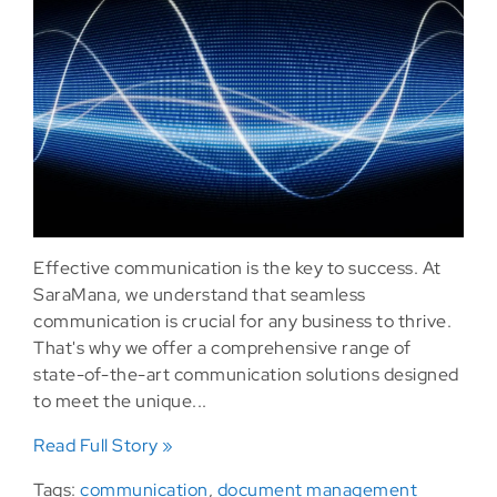
Effective communication is the key to success. At
SaraMana, we understand that seamless
communication is crucial for any business to thrive.
That's why we offer a comprehensive range of
state-of-the-art communication solutions designed
to meet the unique...
Read Full Story »
Tags:
communication
,
document management