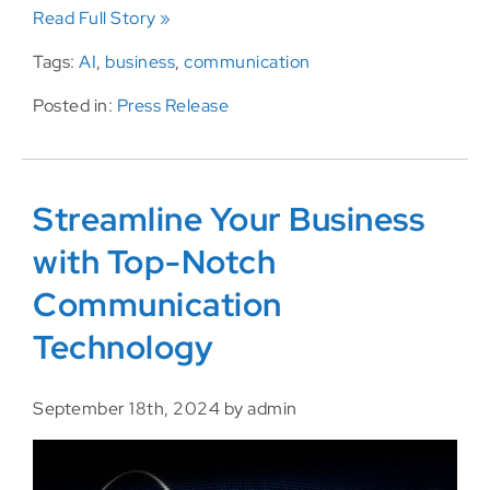
Read Full Story »
Tags:
AI
,
business
,
communication
Posted in:
Press Release
Streamline Your Business
with Top-Notch
Communication
Technology
September 18th, 2024 by admin