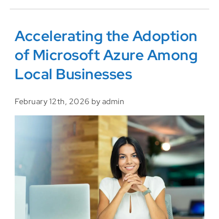
Accelerating the Adoption
of Microsoft Azure Among
Local Businesses
February 12th, 2026 by admin