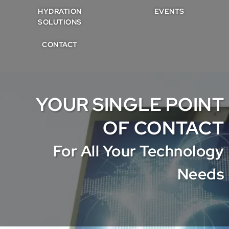
HYDRATION
EVENTS
SOLUTIONS
CONTACT
YOUR SINGLE POINT
OF CONTACT
For All Your Technology
Needs