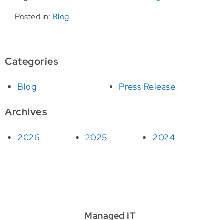
Posted in:
Blog
Categories
Blog
Press Release
Archives
2026
2025
2024
Managed IT