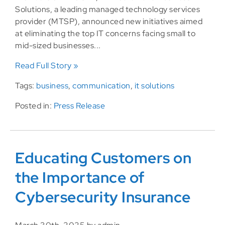
Solutions, a leading managed technology services
provider (MTSP), announced new initiatives aimed
at eliminating the top IT concerns facing small to
mid-sized businesses...
Read Full Story »
Tags:
business
,
communication
,
it solutions
Posted in:
Press Release
Educating Customers on
the Importance of
Cybersecurity Insurance