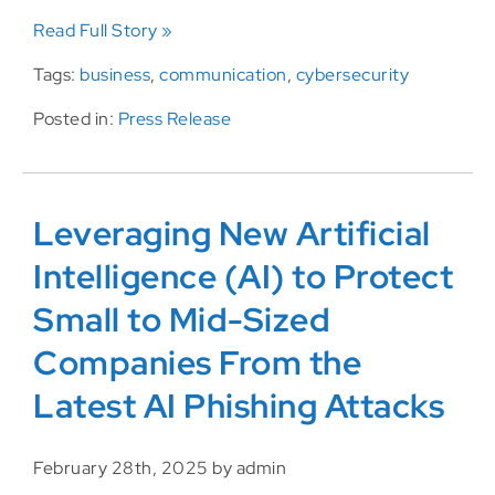
Read Full Story »
Tags:
business
,
communication
,
cybersecurity
Posted in:
Press Release
Leveraging New Artificial
Intelligence (AI) to Protect
Small to Mid-Sized
Companies From the
Latest AI Phishing Attacks
February 28th, 2025 by admin