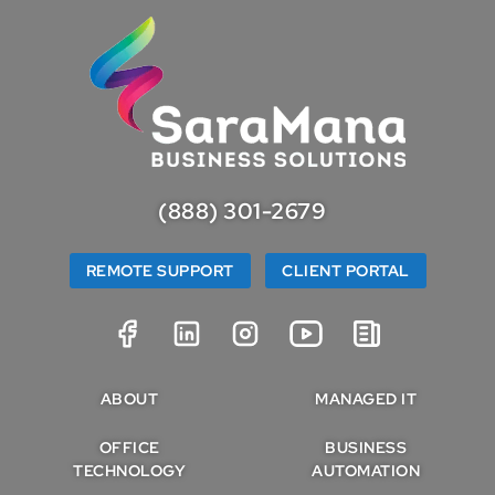
(888) 301-2679
REMOTE SUPPORT
CLIENT PORTAL
ABOUT
MANAGED IT
OFFICE
BUSINESS
TECHNOLOGY
AUTOMATION