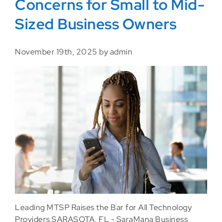
Concerns for Small to Mid-
Sized Business Owners
November 19th, 2025 by admin
Leading MTSP Raises the Bar for All Technology
Providers SARASOTA, FL - SaraMana Business