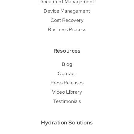
Document Management
Device Management
Cost Recovery
Business Process
Resources
Blog
Contact
Press Releases
Video Library
Testimonials
Hydration Solutions