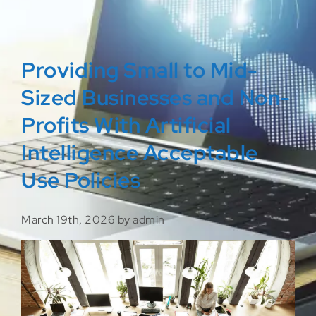
Providing Small to Mid-
Sized Businesses and Non-
Profits With Artificial
Intelligence Acceptable
Use Policies
March 19th, 2026 by admin