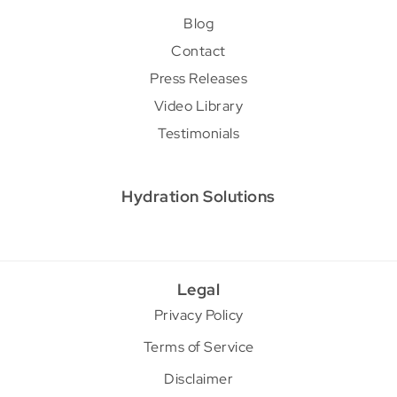
Blog
Contact
Press Releases
Video Library
Testimonials
Hydration Solutions
Legal
Privacy Policy
Terms of Service
Disclaimer