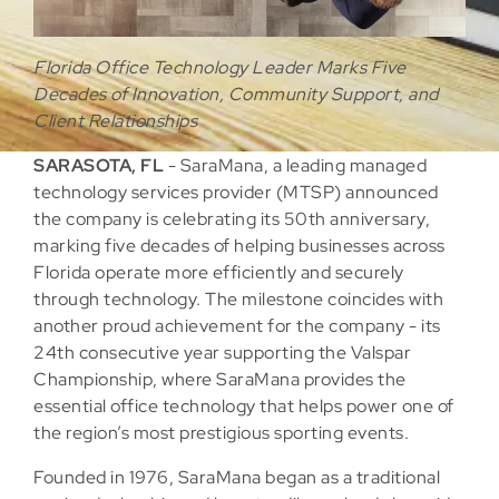
Florida Office Technology Leader Marks Five
Decades of Innovation, Community Support, and
Client Relationships
SARASOTA, FL
- SaraMana, a leading managed
technology services provider (MTSP) announced
the company is celebrating its 50th anniversary,
marking five decades of helping businesses across
Florida operate more efficiently and securely
through technology. The milestone coincides with
another proud achievement for the company - its
24th consecutive year supporting the Valspar
Championship, where SaraMana provides the
essential office technology that helps power one of
the region’s most prestigious sporting events.
Founded in 1976, SaraMana began as a traditional