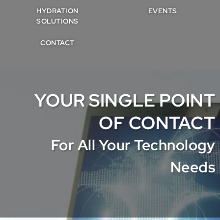
HYDRATION
EVENTS
SOLUTIONS
CONTACT
YOUR SINGLE POINT
OF CONTACT
For All Your Technology
Needs