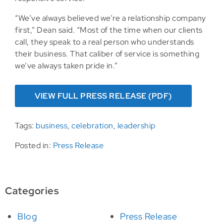
“We’ve always believed we’re a relationship company
first,” Dean said. “Most of the time when our clients
call, they speak to a real person who understands
their business. That caliber of service is something
we’ve always taken pride in.”
VIEW FULL PRESS RELEASE (PDF)
Tags:
business
,
celebration
,
leadership
Posted in:
Press Release
Categories
Blog
Press Release