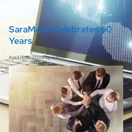
SaraMana Celebrates 50
Years
April 16th, 2026 by admin