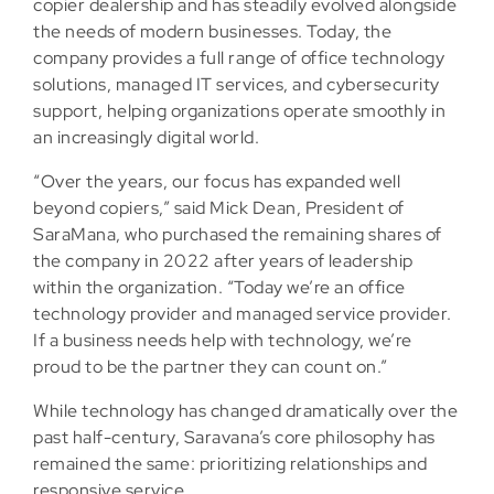
copier dealership and has steadily evolved alongside
the needs of modern businesses. Today, the
company provides a full range of office technology
solutions, managed IT services, and cybersecurity
support, helping organizations operate smoothly in
an increasingly digital world.
“Over the years, our focus has expanded well
beyond copiers,” said Mick Dean, President of
SaraMana, who purchased the remaining shares of
the company in 2022 after years of leadership
within the organization. “Today we’re an office
technology provider and managed service provider.
If a business needs help with technology, we’re
proud to be the partner they can count on.”
While technology has changed dramatically over the
past half-century, Saravana’s core philosophy has
remained the same: prioritizing relationships and
responsive service.