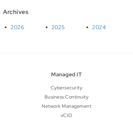
Archives
2026
2025
2024
Managed IT
Cybersecurity
Business Continuity
Network Management
vCIO