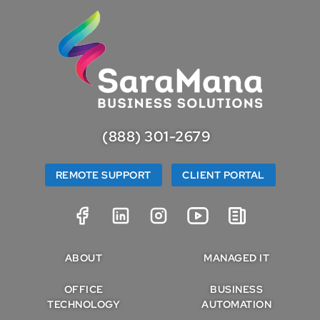
(888) 301-2679
REMOTE SUPPORT
CLIENT PORTAL
ABOUT
MANAGED IT
OFFICE
BUSINESS
TECHNOLOGY
AUTOMATION