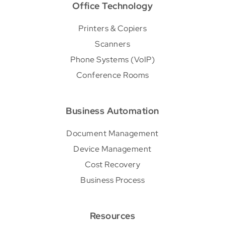
Office Technology
Printers & Copiers
Scanners
Phone Systems (VoIP)
Conference Rooms
Business Automation
Document Management
Device Management
Cost Recovery
Business Process
Resources