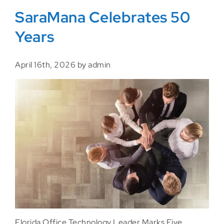
SaraMana Celebrates 50
Years
April 16th, 2026 by admin
Florida Office Technology Leader Marks Five