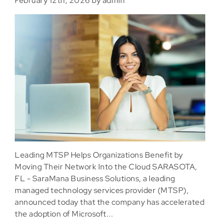
February 12th, 2026 by admin
Leading MTSP Helps Organizations Benefit by
Moving Their Network Into the Cloud SARASOTA,
FL - SaraMana Business Solutions, a leading
managed technology services provider (MTSP),
announced today that the company has accelerated
the adoption of Microsoft...