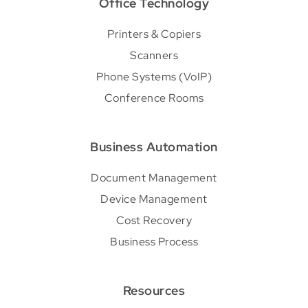
Office Technology
Printers & Copiers
Scanners
Phone Systems (VoIP)
Conference Rooms
Business Automation
Document Management
Device Management
Cost Recovery
Business Process
Resources