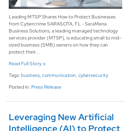
Leading MTSP Shares How to Protect Businesses
from Cybercrime SARASOTA, FL ‐ SaraMana
Business Solutions, a leading managed technology
services provider (MTSP), is educating small to mid-
sized business (SMB) owners on how they can
protect their...
Read Full Story »
Tags:
business
,
communication
,
cybersecurity
Posted in:
Press Release
Leveraging New Artificial
Intelligence (AI) to Protect