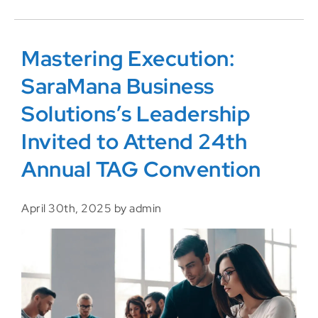
Mastering Execution:
SaraMana Business
Solutions’s Leadership
Invited to Attend 24th
Annual TAG Convention
April 30th, 2025 by admin