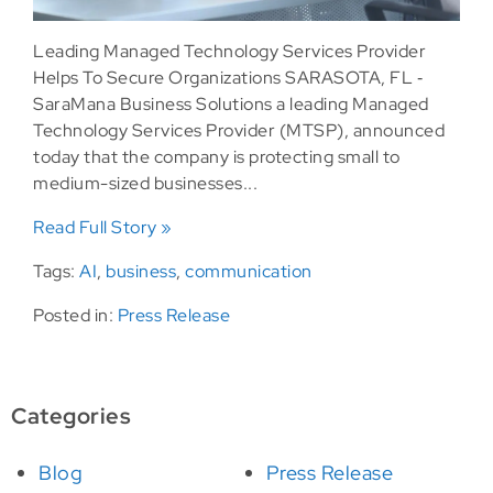
Leading Managed Technology Services Provider
Helps To Secure Organizations SARASOTA, FL ‐
SaraMana Business Solutions a leading Managed
Technology Services Provider (MTSP), announced
today that the company is protecting small to
medium-sized businesses...
Read Full Story »
Tags:
AI
,
business
,
communication
Posted in:
Press Release
Categories
Blog
Press Release