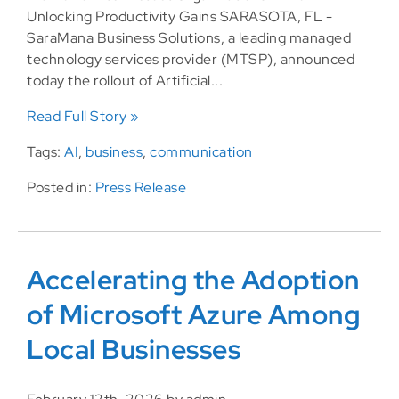
Unlocking Productivity Gains SARASOTA, FL -
SaraMana Business Solutions, a leading managed
technology services provider (MTSP), announced
today the rollout of Artificial...
Read Full Story »
Tags:
AI
,
business
,
communication
Posted in:
Press Release
Accelerating the Adoption
of Microsoft Azure Among
Local Businesses