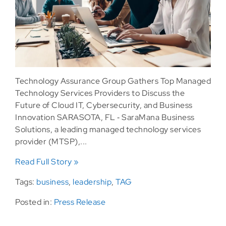
Technology Assurance Group Gathers Top Managed
Technology Services Providers to Discuss the
Future of Cloud IT, Cybersecurity, and Business
Innovation SARASOTA, FL ‐ SaraMana Business
Solutions, a leading managed technology services
provider (MTSP),...
Read Full Story »
Tags:
business
,
leadership
,
TAG
Posted in:
Press Release