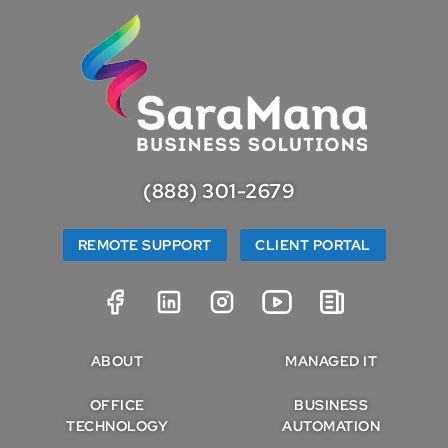
(888) 301-2679
REMOTE SUPPORT
CLIENT PORTAL
ABOUT
MANAGED IT
OFFICE
BUSINESS
TECHNOLOGY
AUTOMATION