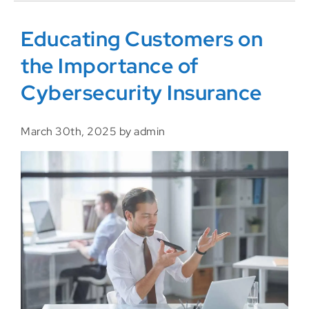
Educating Customers on
the Importance of
Cybersecurity Insurance
March 30th, 2025 by admin