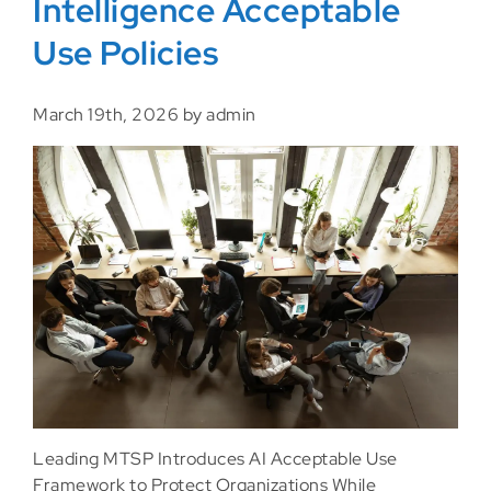
Intelligence Acceptable
Use Policies
March 19th, 2026 by admin
Leading MTSP Introduces AI Acceptable Use
Framework to Protect Organizations While