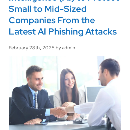
Small to Mid-Sized
Companies From the
Latest AI Phishing Attacks
February 28th, 2025 by admin