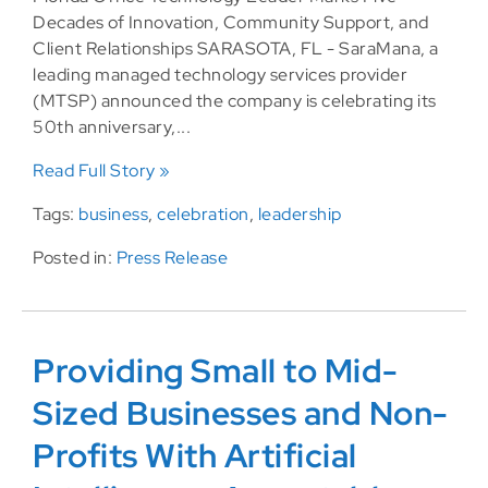
Decades of Innovation, Community Support, and
Client Relationships SARASOTA, FL - SaraMana, a
leading managed technology services provider
(MTSP) announced the company is celebrating its
50th anniversary,...
Read Full Story »
Tags:
business
,
celebration
,
leadership
Posted in:
Press Release
Providing Small to Mid-
Sized Businesses and Non-
Profits With Artificial