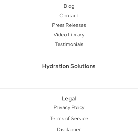
Blog
Contact
Press Releases
Video Library
Testimonials
Hydration Solutions
Legal
Privacy Policy
Terms of Service
Disclaimer