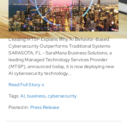
Leading MTSP Explains Why AI Behavior-Based
Cybersecurity Outperforms Traditional Systems
SARASOTA, FL - SaraMana Business Solutions, a
leading Managed Technology Services Provider
(MTSP), announced today, it is now deploying new
AI cybersecurity technology...
Read Full Story »
Tags:
AI
,
business
,
cybersecurity
Posted in:
Press Release