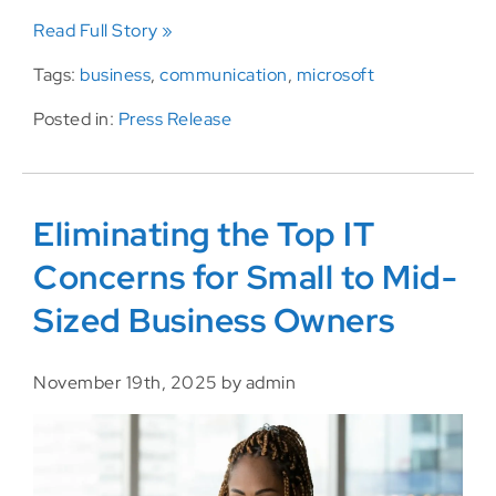
Read Full Story »
Tags:
business
,
communication
,
microsoft
Posted in:
Press Release
Eliminating the Top IT
Concerns for Small to Mid-
Sized Business Owners
November 19th, 2025 by admin