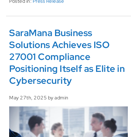
Posted in:
Press Release
SaraMana Business
Solutions Achieves ISO
27001 Compliance
Positioning Itself as Elite in
Cybersecurity
May 27th, 2025 by admin