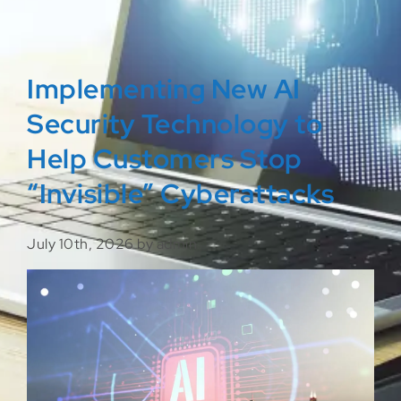
Implementing New AI
Security Technology to
Help Customers Stop
“Invisible” Cyberattacks
July 10th, 2026 by admin