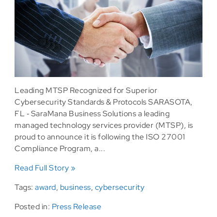
Leading MTSP Recognized for Superior
Cybersecurity Standards & Protocols SARASOTA,
FL ‐ SaraMana Business Solutions a leading
managed technology services provider (MTSP), is
proud to announce it is following the ISO 27001
Compliance Program, a...
Read Full Story »
Tags:
award
,
business
,
cybersecurity
Posted in:
Press Release