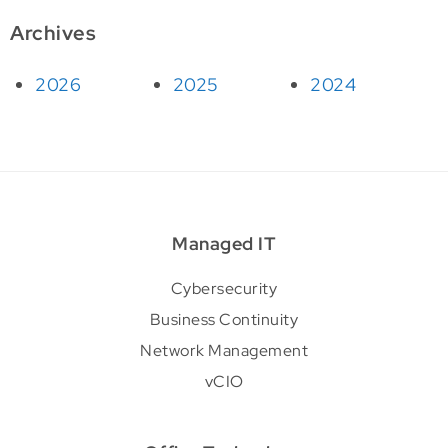
Archives
2026
2025
2024
Managed IT
Cybersecurity
Business Continuity
Network Management
vCIO