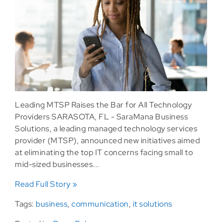
Leading MTSP Raises the Bar for All Technology
Providers SARASOTA, FL - SaraMana Business
Solutions, a leading managed technology services
provider (MTSP), announced new initiatives aimed
at eliminating the top IT concerns facing small to
mid-sized businesses...
Read Full Story »
Tags:
business
,
communication
,
it solutions