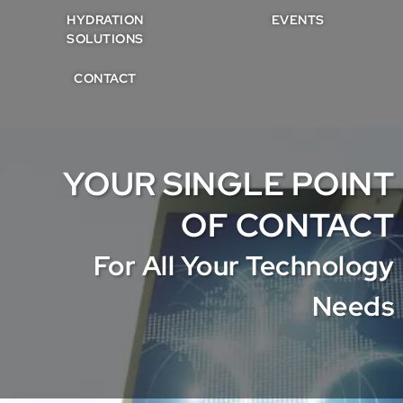
HYDRATION
EVENTS
SOLUTIONS
CONTACT
YOUR SINGLE POINT
OF CONTACT
For All Your Technology
Needs