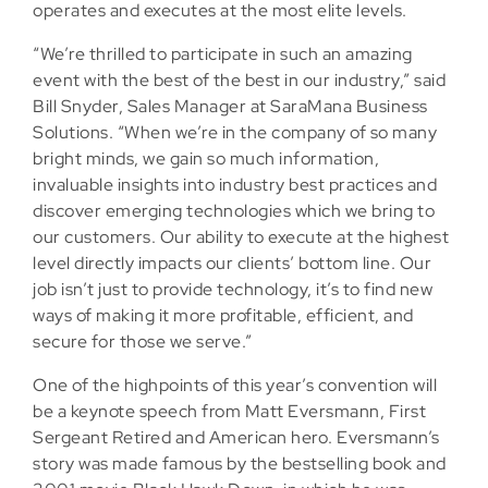
operates and executes at the most elite levels.
“We’re thrilled to participate in such an amazing
event with the best of the best in our industry,” said
Bill Snyder, Sales Manager at SaraMana Business
Solutions. “When we’re in the company of so many
bright minds, we gain so much information,
invaluable insights into industry best practices and
discover emerging technologies which we bring to
our customers. Our ability to execute at the highest
level directly impacts our clients’ bottom line. Our
job isn’t just to provide technology, it’s to find new
ways of making it more profitable, efficient, and
secure for those we serve.”
One of the highpoints of this year’s convention will
be a keynote speech from Matt Eversmann, First
Sergeant Retired and American hero. Eversmann’s
story was made famous by the bestselling book and