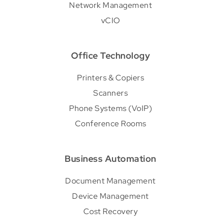
Network Management
vCIO
Office Technology
Printers & Copiers
Scanners
Phone Systems (VoIP)
Conference Rooms
Business Automation
Document Management
Device Management
Cost Recovery