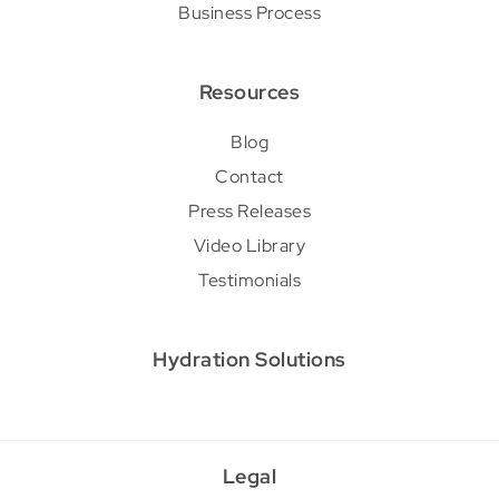
Business Process
Resources
Blog
Contact
Press Releases
Video Library
Testimonials
Hydration Solutions
Legal