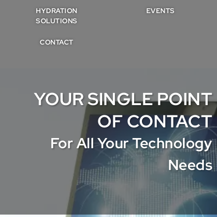
HYDRATION
EVENTS
SOLUTIONS
CONTACT
YOUR SINGLE POINT
OF CONTACT
For All Your Technology
Needs