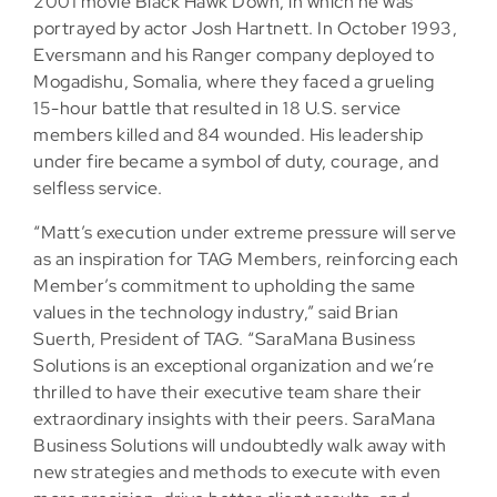
2001 movie Black Hawk Down, in which he was
portrayed by actor Josh Hartnett. In October 1993,
Eversmann and his Ranger company deployed to
Mogadishu, Somalia, where they faced a grueling
15-hour battle that resulted in 18 U.S. service
members killed and 84 wounded. His leadership
under fire became a symbol of duty, courage, and
selfless service.
“Matt’s execution under extreme pressure will serve
as an inspiration for TAG Members, reinforcing each
Member’s commitment to upholding the same
values in the technology industry,” said Brian
Suerth, President of TAG. “SaraMana Business
Solutions is an exceptional organization and we’re
thrilled to have their executive team share their
extraordinary insights with their peers. SaraMana
Business Solutions will undoubtedly walk away with
new strategies and methods to execute with even