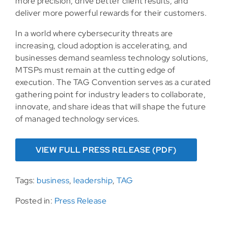
more precision, drive better client results, and
deliver more powerful rewards for their customers.
In a world where cybersecurity threats are
increasing, cloud adoption is accelerating, and
businesses demand seamless technology solutions,
MTSPs must remain at the cutting edge of
execution. The TAG Convention serves as a curated
gathering point for industry leaders to collaborate,
innovate, and share ideas that will shape the future
of managed technology services.
VIEW FULL PRESS RELEASE (PDF)
Tags:
business
,
leadership
,
TAG
Posted in:
Press Release