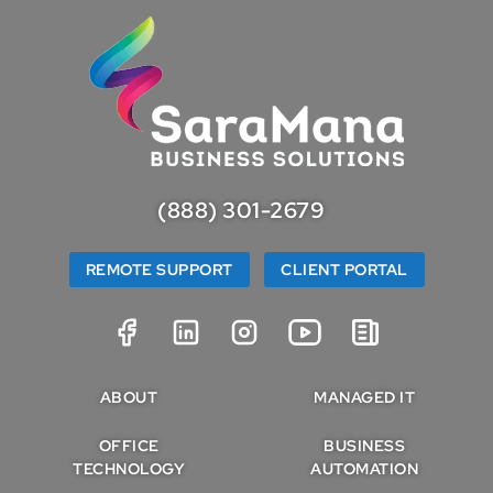
(888) 301-2679
REMOTE SUPPORT
CLIENT PORTAL
ABOUT
MANAGED IT
OFFICE
BUSINESS
TECHNOLOGY
AUTOMATION