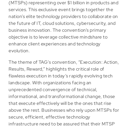
(MTSPs) representing over $1 billion in products and
services. This exclusive event brings together the
nation’s elite technology providers to collaborate on
the future of IT, cloud solutions, cybersecurity, and
business innovation. The convention’s primary
objective is to leverage collective mindshare to
enhance client experiences and technology
evolution.
The theme of TAG’s convention, “Execution: Action,
Results, Reward,” highlights the critical role of
flawless execution in today’s rapidly evolving tech
landscape. With organizations facing an
unprecedented convergence of technical,
informational, and transformational change, those
that execute effectively will be the ones that rise
above the rest. Businesses who rely upon MTSPs for
secure, efficient, effective technology
infrastructure need to be assured that their MTSP