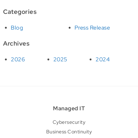
Categories
Blog
Press Release
Archives
2026
2025
2024
Managed IT
Cybersecurity
Business Continuity