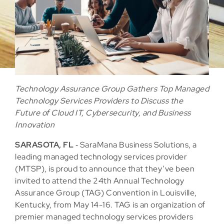
Technology Assurance Group Gathers Top Managed
Technology Services Providers to Discuss the
Future of Cloud IT, Cybersecurity, and Business
Innovation
SARASOTA, FL
‐ SaraMana Business Solutions, a
leading managed technology services provider
(MTSP), is proud to announce that they’ve been
invited to attend the 24th Annual Technology
Assurance Group (TAG) Convention in Louisville,
Kentucky, from May 14-16. TAG is an organization of
premier managed technology services providers