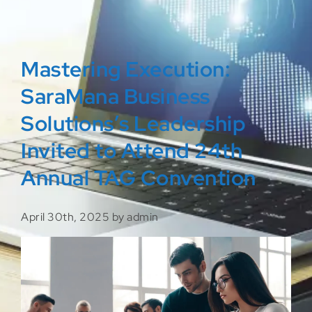
Mastering Execution:
SaraMana Business
Solutions’s Leadership
Invited to Attend 24th
Annual TAG Convention
April 30th, 2025 by admin